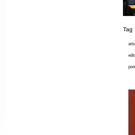
Tag
arti
edit
port