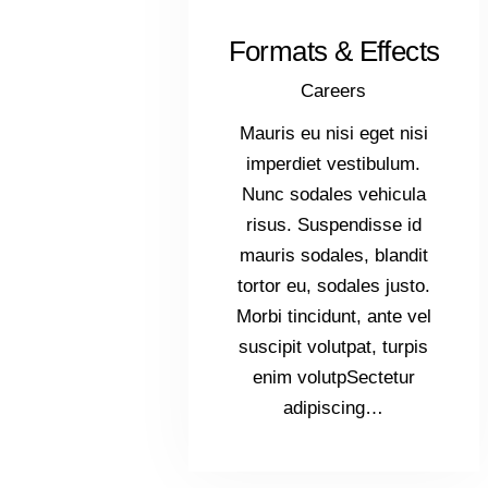
Formats & Effects
Careers
Mauris eu nisi eget nisi
imperdiet vestibulum.
Nunc sodales vehicula
risus. Suspendisse id
mauris sodales, blandit
tortor eu, sodales justo.
Morbi tincidunt, ante vel
suscipit volutpat, turpis
enim volutpSectetur
adipiscing…