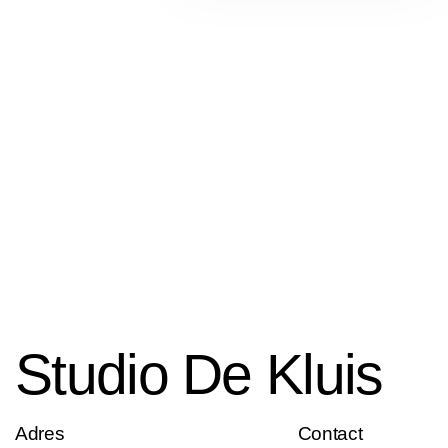
Studio De Kluis
Adres
Contact