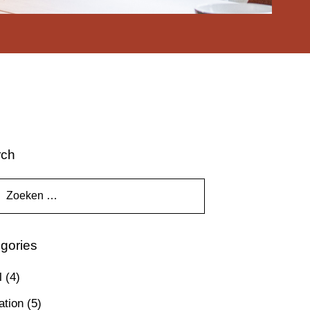
rch
gories
l
(4)
ation
(5)