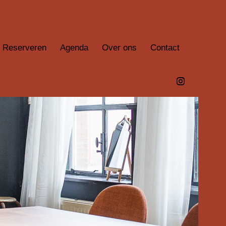
Reserveren
Agenda
Over ons
Contact