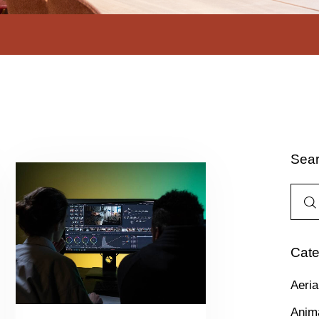
Sea
Cate
Aeria
Anim