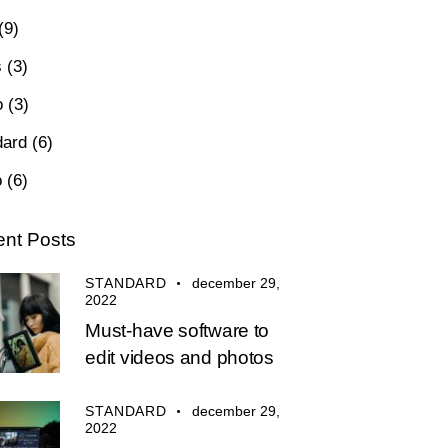
(9)
s
(3)
o
(3)
dard
(6)
o
(6)
nt Posts
STANDARD
december 29,
2022
Must-have software to
edit videos and photos
STANDARD
december 29,
2022