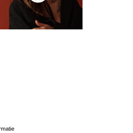
rmatie