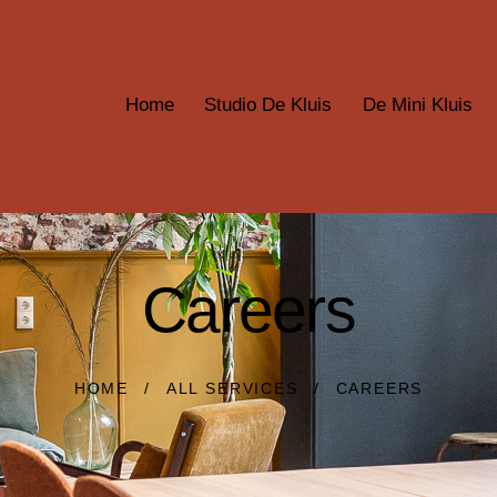
Home
Studio De Kluis
De Mini Kluis
Careers
HOME
ALL SERVICES
CAREERS