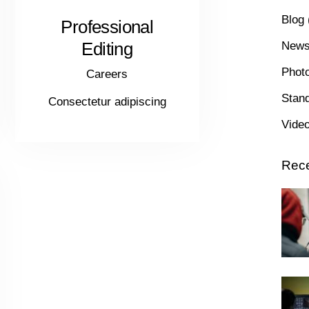
Blog
Professional
Editing
New
Phot
Careers
Stan
Consectetur adipiscing
Vide
Rece