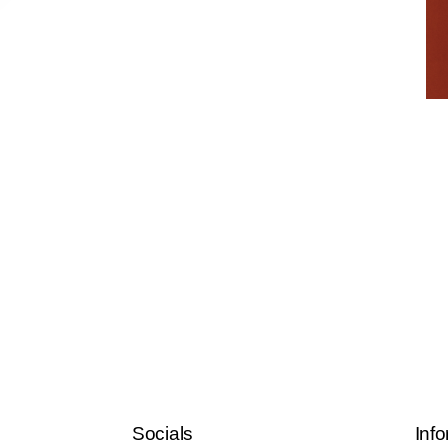
Socials
Info