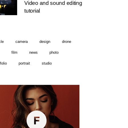
Video and sound editing
tutorial
cle
camera
design
drone
film
news
photo
folio
portrait
studio