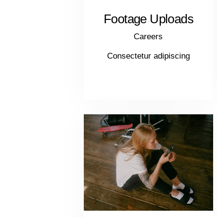
Footage Uploads
Careers
Consectetur adipiscing