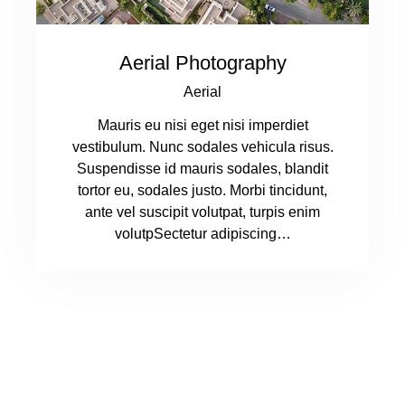
Aerial Photography
Aerial
Mauris eu nisi eget nisi imperdiet
vestibulum. Nunc sodales vehicula risus.
Suspendisse id mauris sodales, blandit
tortor eu, sodales justo. Morbi tincidunt,
ante vel suscipit volutpat, turpis enim
volutpSectetur adipiscing…