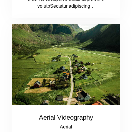
volutpSectetur adipiscing…
Aerial Videography
Aerial