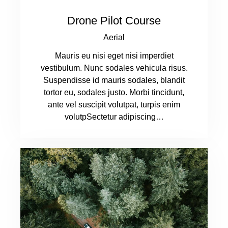
Drone Pilot Course
Aerial
Mauris eu nisi eget nisi imperdiet
vestibulum. Nunc sodales vehicula risus.
Suspendisse id mauris sodales, blandit
tortor eu, sodales justo. Morbi tincidunt,
ante vel suscipit volutpat, turpis enim
volutpSectetur adipiscing…