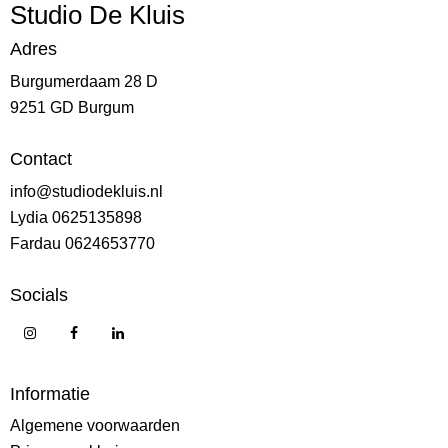
Studio De Kluis
Adres
Burgumerdaam 28 D
9251 GD Burgum
Contact
info@studiodekluis.nl
Lydia 0625135898
Fardau 0624653770
Socials
Informatie
Algemene voorwaarden