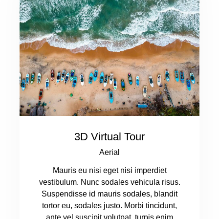
3D Virtual Tour
Aerial
Mauris eu nisi eget nisi imperdiet
vestibulum. Nunc sodales vehicula risus.
Suspendisse id mauris sodales, blandit
tortor eu, sodales justo. Morbi tincidunt,
ante vel suscipit volutpat, turpis enim