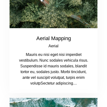
Aerial Mapping
Aerial
Mauris eu nisi eget nisi imperdiet
vestibulum. Nunc sodales vehicula risus.
Suspendisse id mauris sodales, blandit
tortor eu, sodales justo. Morbi tincidunt,
ante vel suscipit volutpat, turpis enim
volutpSectetur adipiscing…