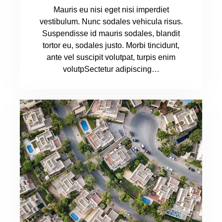
Mauris eu nisi eget nisi imperdiet
vestibulum. Nunc sodales vehicula risus.
Suspendisse id mauris sodales, blandit
tortor eu, sodales justo. Morbi tincidunt,
ante vel suscipit volutpat, turpis enim
volutpSectetur adipiscing…